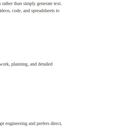
rather than simply generate text. 
deos, code, and spreadsheets to 
ork, planning, and detailed 
pt engineering and prefers direct, 