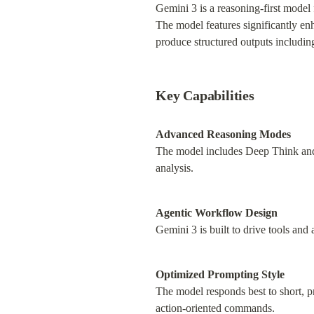
Gemini 3 is a reasoning-first model
The model features significantly en
produce structured outputs including
Key Capabilities
Advanced Reasoning Modes
The model includes Deep Think and 
analysis.
Agentic Workflow Design
Gemini 3 is built to drive tools an
Optimized Prompting Style
The model responds best to short, pr
action-oriented commands.