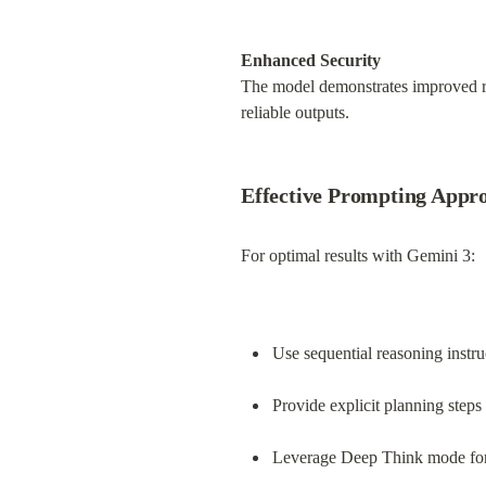
Enhanced Security
The model demonstrates improved res
reliable outputs.
Effective Prompting Appr
For optimal results with Gemini 3:
Use sequential reasoning instru
Provide explicit planning steps
Leverage Deep Think mode for 