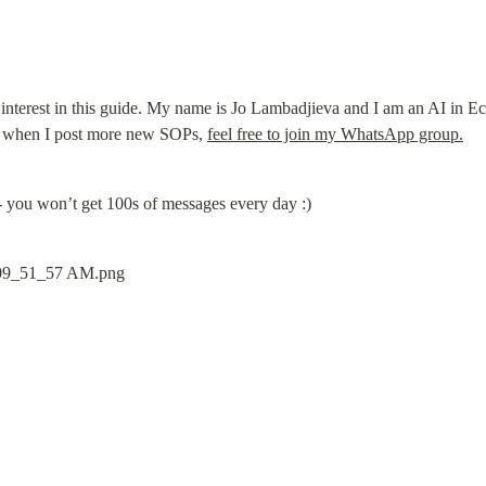
interest in this guide. My name is Jo Lambadjieva and I am an AI in Eco
t when I post more new SOPs, 
feel free to join my WhatsApp group.
- you won’t get 100s of messages every day :)