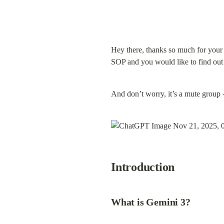
Hey there, thanks so much for your 
SOP and you would like to find ou
And don’t worry, it’s a mute group 
Introduction
What is Gemini 3?