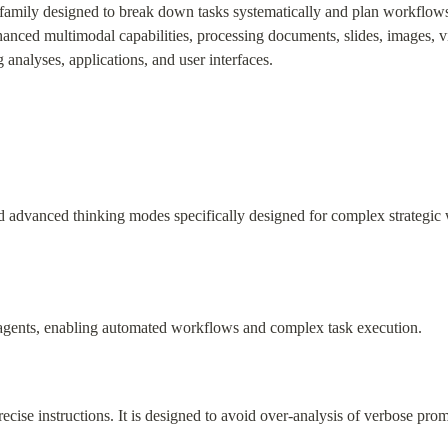
 family designed to break down tasks systematically and plan workflows 
hanced multimodal capabilities, processing documents, slides, images, vi
 analyses, applications, and user interfaces.
advanced thinking modes specifically designed for complex strategic w
d agents, enabling automated workflows and complex task execution.
ecise instructions. It is designed to avoid over-analysis of verbose prom