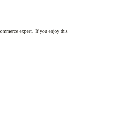
mmerce expert.  If you enjoy this 