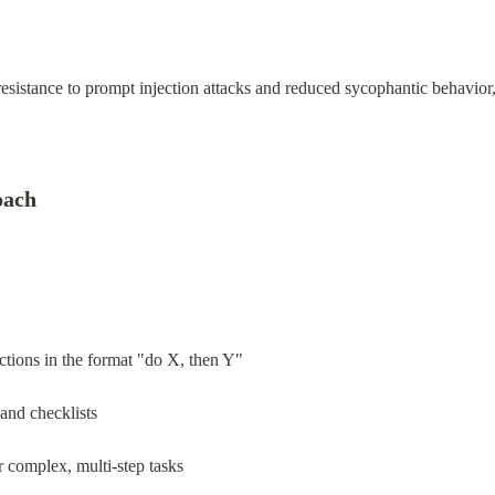
istance to prompt injection attacks and reduced sycophantic behavior,
oach
ctions in the format "do X, then Y"
 and checklists
complex, multi-step tasks