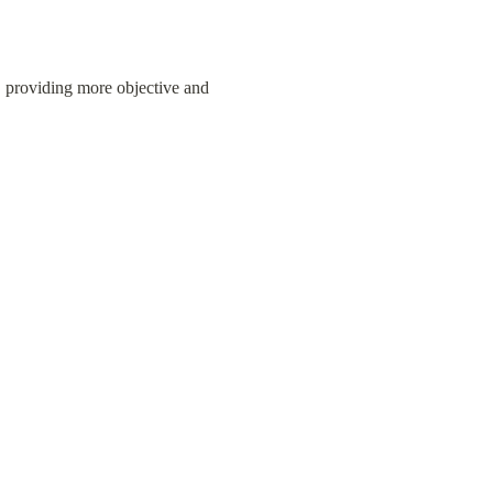
 providing more objective and 